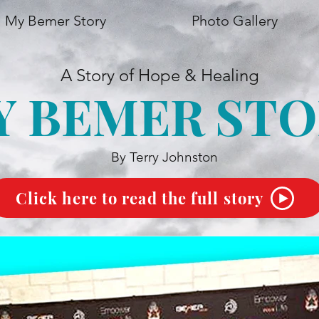
My Bemer Story
Photo Gallery
A Story of Hope & Healing
Y BEMER STO
By Terry Johnston
Click here to read the full story