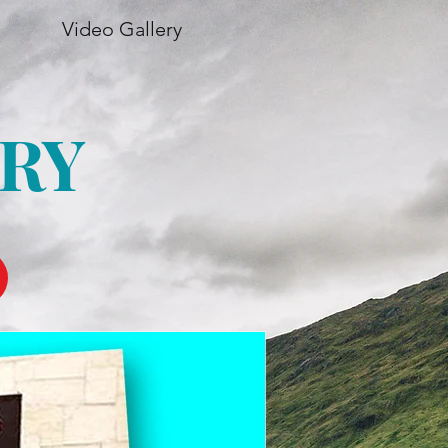
Video Gallery
RY