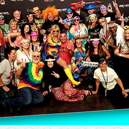
Please contact t
shared this site w