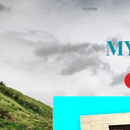
Home
M