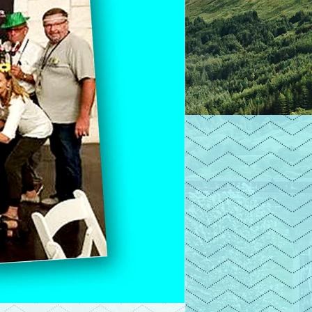
he person who
ith you.